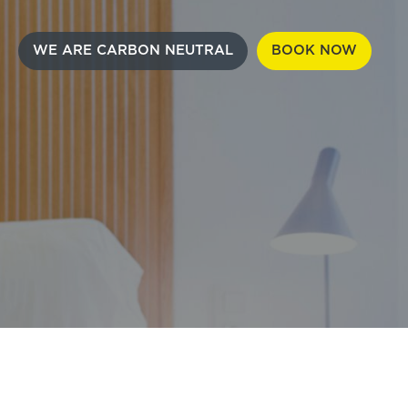
WE ARE CARBON NEUTRAL
BOOK NOW