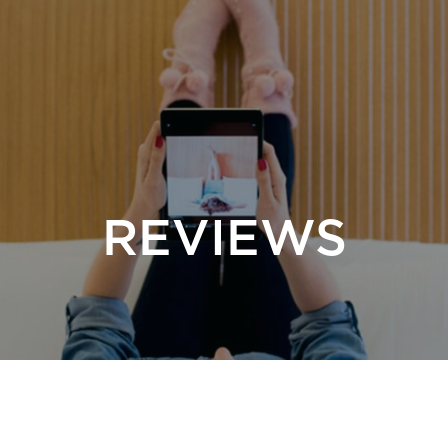
REVIEWS