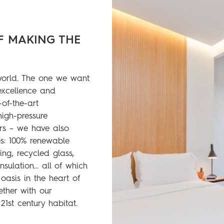
F MAKING THE
world. The one we want
 excellence and
-of-the-art
high-pressure
ers – we have also
s: 100% renewable
ting, recycled glass,
insulation… all of which
asis in the heart of
ther with our
21st century habitat.