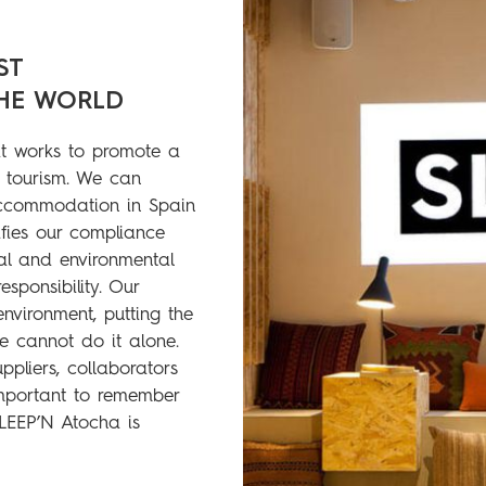
ST
HE WORLD
 works to promote a
 tourism. We can
accommodation in Spain
ifies our compliance
ial and environmental
sponsibility. Our
environment, putting the
e cannot do it alone.
pliers, collaborators
important to remember
SLEEP’N Atocha is