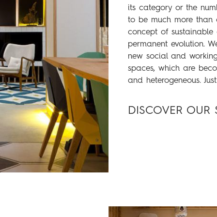
its category or the num
to be much more than
concept of sustainabl
permanent evolution. We
new social and working 
spaces, which are beco
and heterogeneous. Just
DISCOVER OUR 