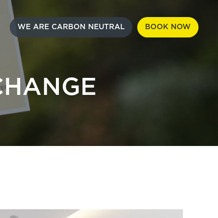
WE ARE CARBON NEUTRAL
BOOK NOW
CHANGE