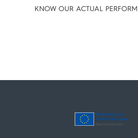
KNOW OUR ACTUAL PERFOR