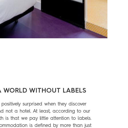
A WORLD WITHOUT LABELS
positively surprised when they discover
d not a hotel. At least, according to our
th is that we pay little attention to labels.
ommodation is defined by more than just