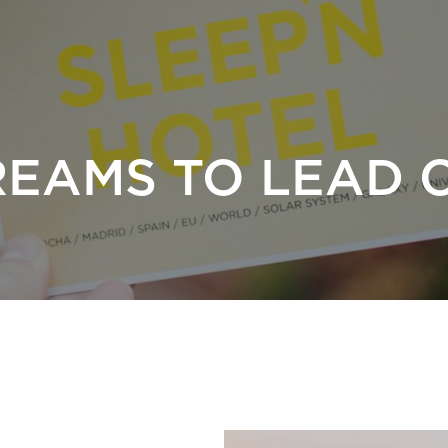
REAMS TO LEAD 