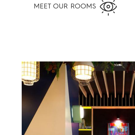
MEET OUR ROOMS