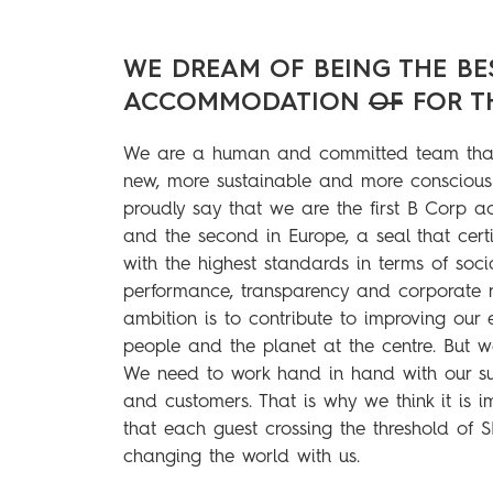
WE DREAM OF BEING THE BE
ACCOMMODATION
OF
FOR T
We are a human and committed team that
new, more sustainable and more conscious
proudly say that we are the first B Corp 
and the second in Europe, a seal that cert
with the highest standards in terms of soc
performance, transparency and corporate re
ambition is to contribute to improving our 
people and the planet at the centre. But w
We need to work hand in hand with our sup
and customers. That is why we think it is 
that each guest crossing the threshold of 
changing the world with us.