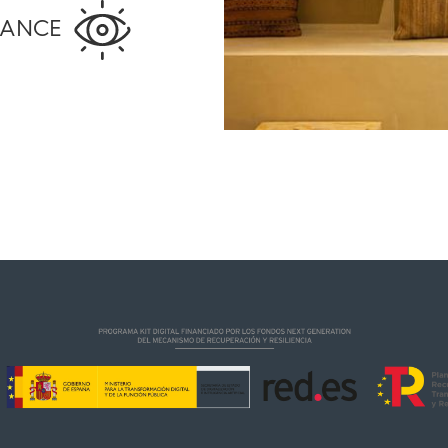
MANCE