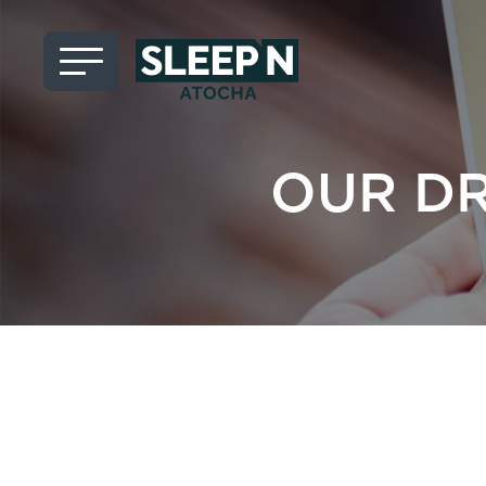
OUR D