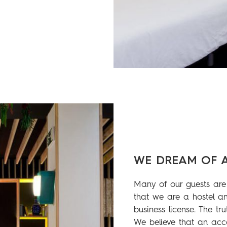
WE DREAM OF 
Many of our guests are 
that we are a hostel an
business license. The tru
We believe that an acc