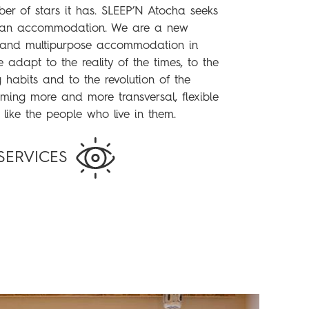
ber of stars it has. SLEEP’N Atocha seeks
 an accommodation. We are a new
e and multipurpose accommodation in
 adapt to the reality of the times, to the
habits and to the revolution of the
ming more and more transversal, flexible
 like the people who live in them.
SERVICES