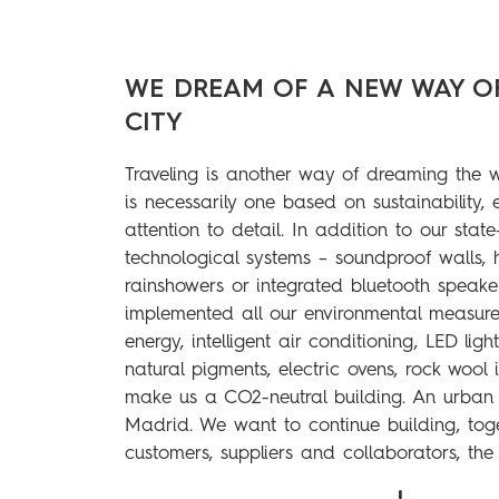
WE DREAM OF A NEW WAY O
CITY
Traveling is another way of dreaming the 
is necessarily one based on sustainability,
attention to detail. In addition to our state
technological systems – soundproof walls, 
rainshowers or integrated bluetooth speak
implemented all our environmental measure
energy, intelligent air conditioning, LED ligh
natural pigments, electric ovens, rock wool 
make us a CO2-neutral building. An urban o
Madrid. We want to continue building, toge
customers, suppliers and collaborators, the 